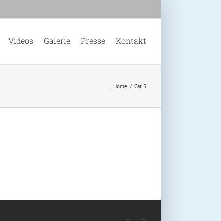
Videos
Galerie
Presse
Kontakt
Home
/
Cat 5