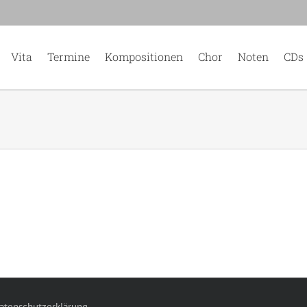
Vita
Termine
Kompositionen
Chor
Noten
CDs
atenschutzerklärung